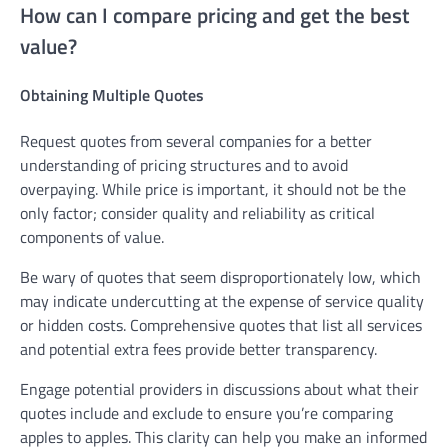
How can I compare pricing and get the best
value?
Obtaining Multiple Quotes
Request quotes from several companies for a better
understanding of pricing structures and to avoid
overpaying. While price is important, it should not be the
only factor; consider quality and reliability as critical
components of value.
Be wary of quotes that seem disproportionately low, which
may indicate undercutting at the expense of service quality
or hidden costs. Comprehensive quotes that list all services
and potential extra fees provide better transparency.
Engage potential providers in discussions about what their
quotes include and exclude to ensure you’re comparing
apples to apples. This clarity can help you make an informed