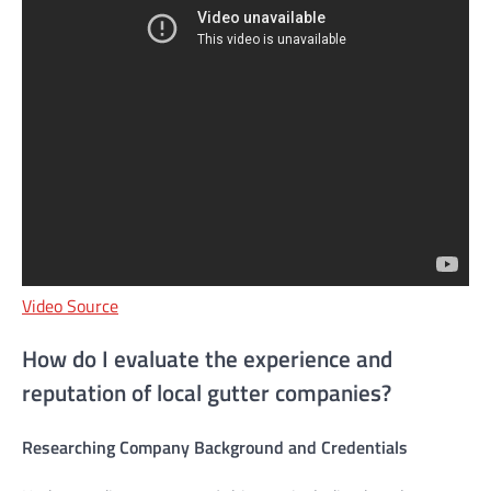
Video Source
How do I evaluate the experience and
reputation of local gutter companies?
Researching Company Background and Credentials