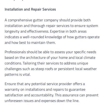
Installation and Repair Services
A comprehensive gutter company should provide both
installation and thorough repair services to ensure system
longevity and effectiveness. Expertise in both areas
indicates a well-rounded knowledge of how gutters operate
and how best to maintain them.
Professionals should be able to assess your specific needs
based on the architecture of your home and local climate
conditions. Tailoring their services to address unique
challenges such as steep roofs or persistent local weather
patterns is vital.
Ensure that any potential service provider offers a
warranty on installations and repairs to guarantee
satisfaction and accountability. This assurance can prevent
unforeseen issues and expenses down the line.