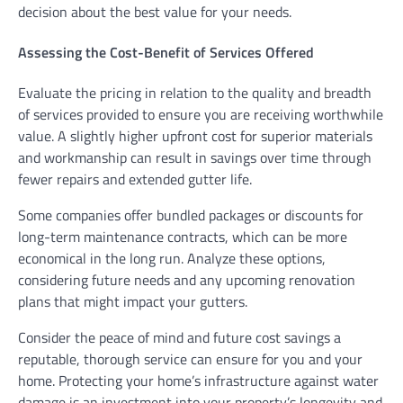
decision about the best value for your needs.
Assessing the Cost-Benefit of Services Offered
Evaluate the pricing in relation to the quality and breadth
of services provided to ensure you are receiving worthwhile
value. A slightly higher upfront cost for superior materials
and workmanship can result in savings over time through
fewer repairs and extended gutter life.
Some companies offer bundled packages or discounts for
long-term maintenance contracts, which can be more
economical in the long run. Analyze these options,
considering future needs and any upcoming renovation
plans that might impact your gutters.
Consider the peace of mind and future cost savings a
reputable, thorough service can ensure for you and your
home. Protecting your home’s infrastructure against water
damage is an investment into your property’s longevity and