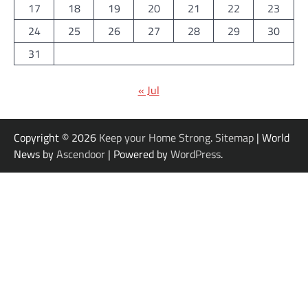
17
18
19
20
21
22
23
24
25
26
27
28
29
30
31
« Jul
Copyright © 2026
Keep your Home Strong
.
Sitemap
| World
News by
Ascendoor
| Powered by
WordPress
.