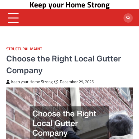
Keep your Home Strong
Skip
to
content
STRUCTURAL MAINT
Choose the Right Local Gutter
Company
Keep your Home Strong
December 29, 2025