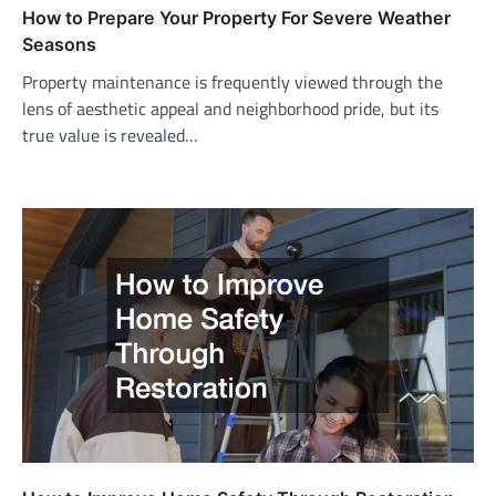
How to Prepare Your Property For Severe Weather
Seasons
Property maintenance is frequently viewed through the
lens of aesthetic appeal and neighborhood pride, but its
true value is revealed…