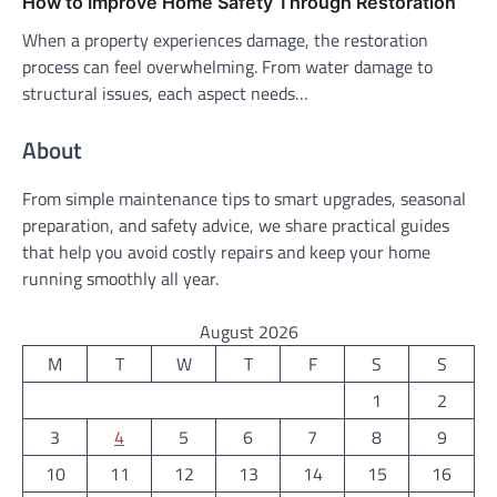
How to Improve Home Safety Through Restoration
When a property experiences damage, the restoration
process can feel overwhelming. From water damage to
structural issues, each aspect needs…
About
From simple maintenance tips to smart upgrades, seasonal
preparation, and safety advice, we share practical guides
that help you avoid costly repairs and keep your home
running smoothly all year.
August 2026
M
T
W
T
F
S
S
1
2
3
4
5
6
7
8
9
10
11
12
13
14
15
16