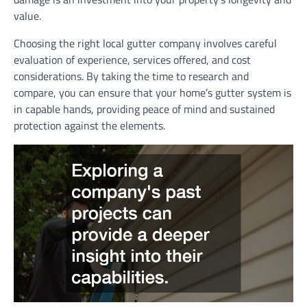
value.
Choosing the right local gutter company involves careful
evaluation of experience, services offered, and cost
considerations. By taking the time to research and
compare, you can ensure that your home’s gutter system is
in capable hands, providing peace of mind and sustained
protection against the elements.