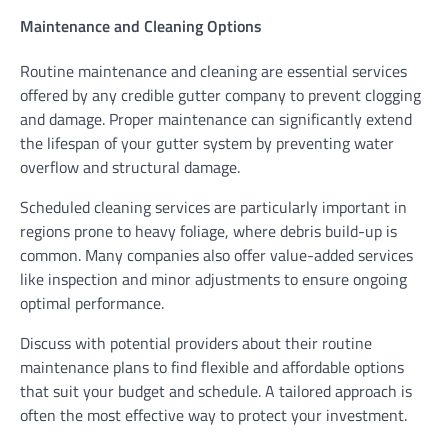
Maintenance and Cleaning Options
Routine maintenance and cleaning are essential services
offered by any credible gutter company to prevent clogging
and damage. Proper maintenance can significantly extend
the lifespan of your gutter system by preventing water
overflow and structural damage.
Scheduled cleaning services are particularly important in
regions prone to heavy foliage, where debris build-up is
common. Many companies also offer value-added services
like inspection and minor adjustments to ensure ongoing
optimal performance.
Discuss with potential providers about their routine
maintenance plans to find flexible and affordable options
that suit your budget and schedule. A tailored approach is
often the most effective way to protect your investment.