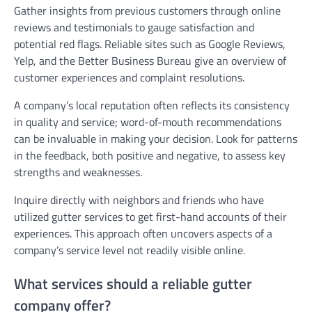
Gather insights from previous customers through online
reviews and testimonials to gauge satisfaction and
potential red flags. Reliable sites such as Google Reviews,
Yelp, and the Better Business Bureau give an overview of
customer experiences and complaint resolutions.
A company’s local reputation often reflects its consistency
in quality and service; word-of-mouth recommendations
can be invaluable in making your decision. Look for patterns
in the feedback, both positive and negative, to assess key
strengths and weaknesses.
Inquire directly with neighbors and friends who have
utilized gutter services to get first-hand accounts of their
experiences. This approach often uncovers aspects of a
company’s service level not readily visible online.
What services should a reliable gutter
company offer?