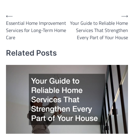
Post
⟵
⟶
Essential Home Improvement
Your Guide to Reliable Home
navigation
Services for Long-Term Home
Services That Strengthen
Care
Every Part of Your House
Related Posts