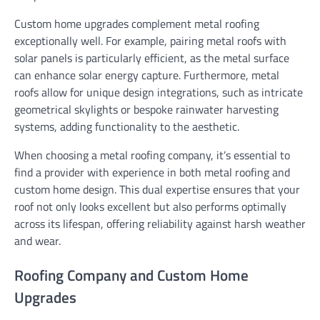
Custom home upgrades complement metal roofing
exceptionally well. For example, pairing metal roofs with
solar panels is particularly efficient, as the metal surface
can enhance solar energy capture. Furthermore, metal
roofs allow for unique design integrations, such as intricate
geometrical skylights or bespoke rainwater harvesting
systems, adding functionality to the aesthetic.
When choosing a metal roofing company, it’s essential to
find a provider with experience in both metal roofing and
custom home design. This dual expertise ensures that your
roof not only looks excellent but also performs optimally
across its lifespan, offering reliability against harsh weather
and wear.
Roofing Company and Custom Home
Upgrades