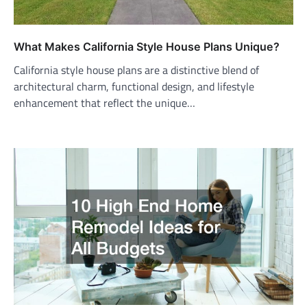
What Makes California Style House Plans Unique?
California style house plans are a distinctive blend of
architectural charm, functional design, and lifestyle
enhancement that reflect the unique…