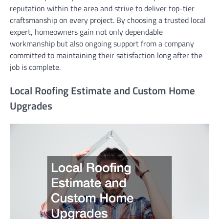
reputation within the area and strive to deliver top-tier
craftsmanship on every project. By choosing a trusted local
expert, homeowners gain not only dependable
workmanship but also ongoing support from a company
committed to maintaining their satisfaction long after the
job is complete.
Local Roofing Estimate and Custom Home
Upgrades