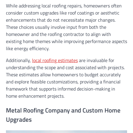
While addressing local roofing repairs, homeowners often
consider custom upgrades like roof coatings or aesthetic
enhancements that do not necessitate major changes.
These choices usually involve input from both the
homeowner and the roofing contractor to align with
existing home themes while improving performance aspects
like energy efficiency.
Additionally,
local roofing estimates
are invaluable for
understanding the scope and cost associated with projects.
These estimates allow homeowners to budget accurately
and explore feasible customizations, providing a financial
framework that supports informed decision-making in
home enhancement projects.
Metal Roofing Company and Custom Home
Upgrades