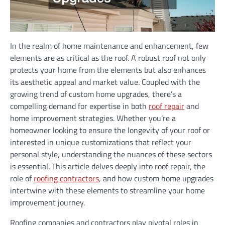
In the realm of home maintenance and enhancement, few
elements are as critical as the roof. A robust roof not only
protects your home from the elements but also enhances
its aesthetic appeal and market value. Coupled with the
growing trend of custom home upgrades, there’s a
compelling demand for expertise in both
roof repair
and
home improvement strategies. Whether you’re a
homeowner looking to ensure the longevity of your roof or
interested in unique customizations that reflect your
personal style, understanding the nuances of these sectors
is essential. This article delves deeply into roof repair, the
role of
roofing contractors
, and how custom home upgrades
intertwine with these elements to streamline your home
improvement journey.
Roofing companies and contractors play pivotal roles in