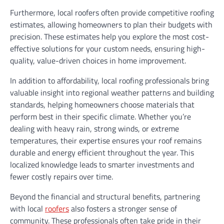
Furthermore, local roofers often provide competitive roofing
estimates, allowing homeowners to plan their budgets with
precision. These estimates help you explore the most cost-
effective solutions for your custom needs, ensuring high-
quality, value-driven choices in home improvement.
In addition to affordability, local roofing professionals bring
valuable insight into regional weather patterns and building
standards, helping homeowners choose materials that
perform best in their specific climate. Whether you’re
dealing with heavy rain, strong winds, or extreme
temperatures, their expertise ensures your roof remains
durable and energy efficient throughout the year. This
localized knowledge leads to smarter investments and
fewer costly repairs over time.
Beyond the financial and structural benefits, partnering
with local
roofers
also fosters a stronger sense of
community. These professionals often take pride in their