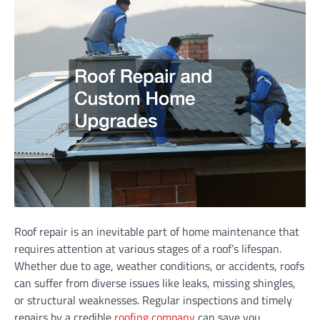
Roof repair is an inevitable part of home maintenance that
requires attention at various stages of a roof’s lifespan.
Whether due to age, weather conditions, or accidents, roofs
can suffer from diverse issues like leaks, missing shingles,
or structural weaknesses. Regular inspections and timely
repairs by a credible
roofing company
can save you