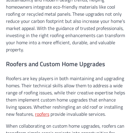
homeowners integrate eco-friendly materials like cool
roofing or recycled metal panels. These upgrades not only
reduce your carbon footprint but also increase your home’s
market appeal. With the guidance of trusted professionals,
investing in the right roofing enhancements can transform
your home into a more efficient, durable, and valuable
property.
Roofers and Custom Home Upgrades
Roofers are key players in both maintaining and upgrading
homes. Their technical skills allow them to address a wide
range of roofing issues, while their creative expertise helps
them implement custom home upgrades that enhance
living spaces. Whether reshingling an old roof or installing
new features,
roofers
provide invaluable services.
When collaborating on custom home upgrades, roofers can
transform simple repair projects into opportunities for