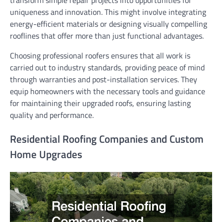
uniqueness and innovation. This might involve integrating
energy-efficient materials or designing visually compelling
rooflines that offer more than just functional advantages.
Choosing professional roofers ensures that all work is
carried out to industry standards, providing peace of mind
through warranties and post-installation services. They
equip homeowners with the necessary tools and guidance
for maintaining their upgraded roofs, ensuring lasting
quality and performance.
Residential Roofing Companies and Custom
Home Upgrades