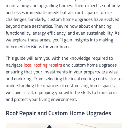
maintaining and upgrading homes. Their expertise not only
addresses immediate needs but also anticipates future
challenges. Similarly, custom home upgrades have evolved
beyond mere aesthetics. They’re now about enhancing
functionality, energy efficiency, and even sustainability. As
we explore these areas, you’ll gain insights into making
informed decisions for your home.
This guide will arm you with the knowledge required to
navigate
local roofing repairs
and custom home upgrades,
ensuring that your investments in your property are wise
and enduring. From selecting the ideal roofing contractor to
understanding the nuances of customizing home spaces,
we cover it all, equipping you with the skills to transform
and protect your living environment.
Roof Repair and Custom Home Upgrades