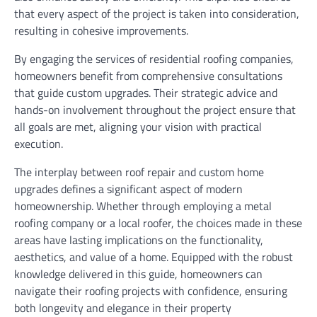
that every aspect of the project is taken into consideration,
resulting in cohesive improvements.
By engaging the services of residential roofing companies,
homeowners benefit from comprehensive consultations
that guide custom upgrades. Their strategic advice and
hands-on involvement throughout the project ensure that
all goals are met, aligning your vision with practical
execution.
The interplay between roof repair and custom home
upgrades defines a significant aspect of modern
homeownership. Whether through employing a metal
roofing company or a local roofer, the choices made in these
areas have lasting implications on the functionality,
aesthetics, and value of a home. Equipped with the robust
knowledge delivered in this guide, homeowners can
navigate their roofing projects with confidence, ensuring
both longevity and elegance in their property