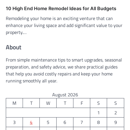
10 High End Home Remodel Ideas for All Budgets
Remodeling your home is an exciting venture that can
enhance your living space and add significant value to your
property.…
About
From simple maintenance tips to smart upgrades, seasonal
preparation, and safety advice, we share practical guides
that help you avoid costly repairs and keep your home
running smoothly all year.
August 2026
M
T
W
T
F
S
S
1
2
3
4
5
6
7
8
9