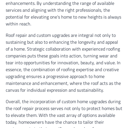
enhancements. By understanding the range of available
services and aligning with the right professionals, the
potential for elevating one’s home to new heights is always
within reach.
Roof repair and custom upgrades are integral not only to
sustaining but also to enhancing the longevity and appeal
of a home. Strategic collaboration with experienced roofing
companies puts these goals into action, turning wear and
tear into opportunities for innovation, beauty, and value. In
essence, the combination of roofing expertise and creative
upgrading ensures a progressive approach to home
maintenance and enhancement, where the roof acts as the
canvas for individual expression and sustainability.
Overall, the incorporation of custom home upgrades during
the roof repair process serves not only to protect homes but
to elevate them. With the vast array of options available
today, homeowners have the chance to tailor their