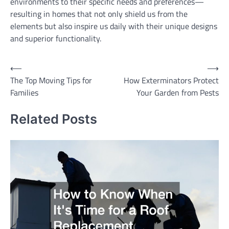
environments to their specific needs and preferences—
resulting in homes that not only shield us from the
elements but also inspire us daily with their unique designs
and superior functionality.
Post
⟵
⟶
The Top Moving Tips for
How Exterminators Protect
navigation
Families
Your Garden from Pests
Related Posts