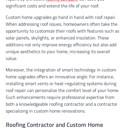
significant costs and extend the life of your roof.
Custom home upgrades go hand in hand with roof repair.
When addressing roof issues, homeowners often take the
opportunity to customize their roofs with features such as
solar panels, skylights, or enhanced insulation. These
additions not only improve energy efficiency but also add
unique aesthetics to your home, increasing its overall
value.
Moreover, the integration of smart technology in custom
home upgrades offers an innovative angle. For instance,
installing smart vents or heat-regulating systems during
roof repair can personalize the comfort level of your home.
Such enhancements require professional expertise from
both a knowledgeable roofing contractor and a contractor
specializing in custom home renovations.
Roofing Contractor and Custom Home