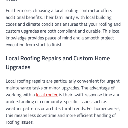
Furthermore, choosing a local roofing contractor offers
additional benefits. Their familiarity with local building
codes and climate conditions ensures that your roofing and
custom upgrades are both compliant and durable. This local
knowledge provides peace of mind and a smooth project
execution from start to finish.
Local Roofing Repairs and Custom Home
Upgrades
Local roofing repairs are particularly convenient for urgent
maintenance tasks or minor upgrades. The advantage of
working with a
local roofer
is their swift response time and
understanding of community-specific issues such as
weather patterns or architectural trends. For homeowners,
this means less downtime and more efficient handling of
roofing issues.