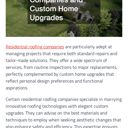
Residential roofing companies
are particularly adept at
managing projects that require both standard repairs and
tailor-made solutions. They offer a wide spectrum of
services, from routine inspections to major replacements,
perfectly complemented by custom home upgrades that
reflect personal design preferences and functional
aspirations.
Certain residential roofing companies specialize in marrying
innovative roofing technologies with elegant custom
upgrades. They can advise on the best materials and
techniques to employ when seeking aesthetic changes that
also enhance safety and efficiency. This expertise ensures