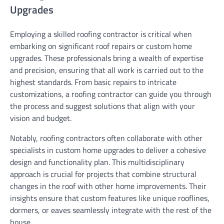
Upgrades
Employing a skilled roofing contractor is critical when
embarking on significant roof repairs or custom home
upgrades. These professionals bring a wealth of expertise
and precision, ensuring that all work is carried out to the
highest standards. From basic repairs to intricate
customizations, a roofing contractor can guide you through
the process and suggest solutions that align with your
vision and budget.
Notably, roofing contractors often collaborate with other
specialists in custom home upgrades to deliver a cohesive
design and functionality plan. This multidisciplinary
approach is crucial for projects that combine structural
changes in the roof with other home improvements. Their
insights ensure that custom features like unique rooflines,
dormers, or eaves seamlessly integrate with the rest of the
house.