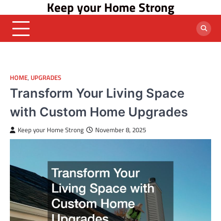
Keep your Home Strong
Skip
to
content
HOME
,
UPGRADES
Transform Your Living Space
with Custom Home Upgrades
Keep your Home Strong
November 8, 2025