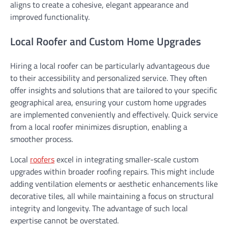
aligns to create a cohesive, elegant appearance and
improved functionality.
Local Roofer and Custom Home Upgrades
Hiring a local roofer can be particularly advantageous due
to their accessibility and personalized service. They often
offer insights and solutions that are tailored to your specific
geographical area, ensuring your custom home upgrades
are implemented conveniently and effectively. Quick service
from a local roofer minimizes disruption, enabling a
smoother process.
Local
roofers
excel in integrating smaller-scale custom
upgrades within broader roofing repairs. This might include
adding ventilation elements or aesthetic enhancements like
decorative tiles, all while maintaining a focus on structural
integrity and longevity. The advantage of such local
expertise cannot be overstated.