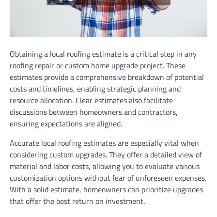
Obtaining a local roofing estimate is a critical step in any
roofing repair or custom home upgrade project. These
estimates provide a comprehensive breakdown of potential
costs and timelines, enabling strategic planning and
resource allocation. Clear estimates also facilitate
discussions between homeowners and contractors,
ensuring expectations are aligned.
Accurate local roofing estimates are especially vital when
considering custom upgrades. They offer a detailed view of
material and labor costs, allowing you to evaluate various
customization options without fear of unforeseen expenses.
With a solid estimate, homeowners can prioritize upgrades
that offer the best return on investment.