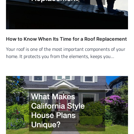
How to Know When Its Time for a Roof Replacement
Your roof is one of the most important components of your
home. It protects you from the elements, keeps you…