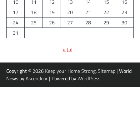
10
11
12
13
14
15
16
17
18
19
20
21
22
23
24
25
26
27
28
29
30
31
« Jul
Copyright © 2026
Keep your Home Strong
.
Sitemap
| World
News by
Ascendoor
| Powered by
WordPress
.