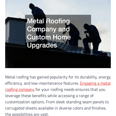
Metal roofing has gained popularity for its durability, energy
efficiency, and low-maintenance features.
Engaging a metal
roofing company
for your roofing needs ensures that you
leverage these benefits while accessing a range of
customization options. From sleek standing seam panels to
corrugated sheets available in diverse colors and finishes,
the possibilities are vast.