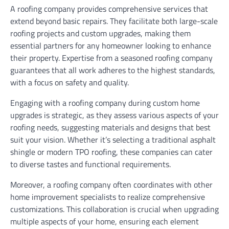
A roofing company provides comprehensive services that
extend beyond basic repairs. They facilitate both large-scale
roofing projects and custom upgrades, making them
essential partners for any homeowner looking to enhance
their property. Expertise from a seasoned roofing company
guarantees that all work adheres to the highest standards,
with a focus on safety and quality.
Engaging with a roofing company during custom home
upgrades is strategic, as they assess various aspects of your
roofing needs, suggesting materials and designs that best
suit your vision. Whether it’s selecting a traditional asphalt
shingle or modern TPO roofing, these companies can cater
to diverse tastes and functional requirements.
Moreover, a roofing company often coordinates with other
home improvement specialists to realize comprehensive
customizations. This collaboration is crucial when upgrading
multiple aspects of your home, ensuring each element