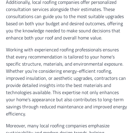
Additionally, local roofing companies offer personalized
consultation services alongside their estimates. These
consultations can guide you to the most suitable upgrades
based on both your budget and desired outcomes, offering
you the knowledge needed to make sound decisions that
enhance both your roof and overall home value.
Working with experienced roofing professionals ensures
that every recommendation is tailored to your home’s
specific structure, materials, and environmental exposure.
Whether you’re considering energy-efficient roofing,
improved insulation, or aesthetic upgrades, contractors can
provide detailed insights into the best materials and
technologies available. This expertise not only enhances
your home’s appearance but also contributes to long-term
savings through reduced maintenance and improved energy
efficiency.
Moreover, many local roofing companies emphasize
sustainability and modern design trends, helping